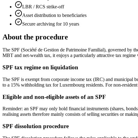
LBR / RCS strike-off
Asset distribution to beneficiaries
Secure archiving for 10 years
About the procedure
The SPF (Société de Gestion de Patrimoine Familial), governed by the
MBT and net-wealth tax, it enjoys a particularly attractive tax regime
SPF tax regime on liquidation
The SPF is exempt from corporate income tax (IRC) and municipal busine
to a 15% withholding tax for Luxembourg residents. For non-resident s
Eligible and non-eligible assets of an SPF
Reminder: an SPF may only hold financial instruments (shares, bonds, f
realising assets therefore mainly consists of selling securities or makin
SPF dissolution procedure