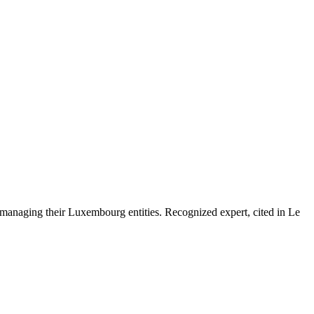
 managing their Luxembourg entities. Recognized expert, cited in Le