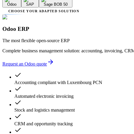
Odoo
SAP
Sage BOB 50
CHOOSE YOUR ADAPTED SOLUTION
Odoo ERP
The most flexible open-source ERP
Complete business management solution: accounting, invoicing, CRM
Request an Odoo quote
Accounting compliant with Luxembourg PCN
Automated electronic invoicing
Stock and logistics management
CRM and opportunity tracking