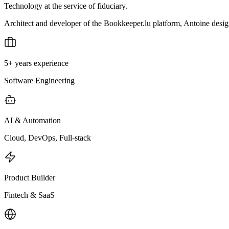
Technology at the service of fiduciary.
Architect and developer of the Bookkeeper.lu platform, Antoine designs 
5+ years experience
Software Engineering
AI & Automation
Cloud, DevOps, Full-stack
Product Builder
Fintech & SaaS