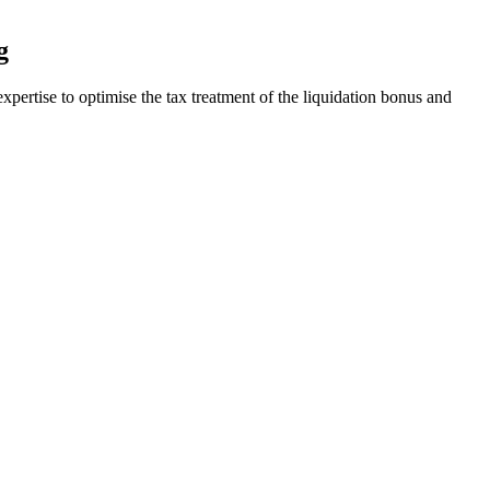
g
pertise to optimise the tax treatment of the liquidation bonus and