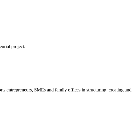
urial project.
s entrepreneurs, SMEs and family offices in structuring, creating and