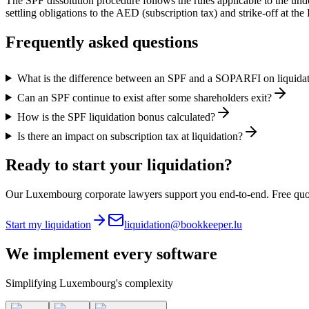
The SPF dissolution procedure follows the rules applicable to the un
settling obligations to the AED (subscription tax) and strike-off at t
Frequently asked questions
What is the difference between an SPF and a SOPARFI on liquida
Can an SPF continue to exist after some shareholders exit?
How is the SPF liquidation bonus calculated?
Is there an impact on subscription tax at liquidation?
Ready to start your liquidation?
Our Luxembourg corporate lawyers support you end-to-end. Free quo
Start my liquidation
liquidation@bookkeeper.lu
We implement
every software
Simplifying Luxembourg's complexity