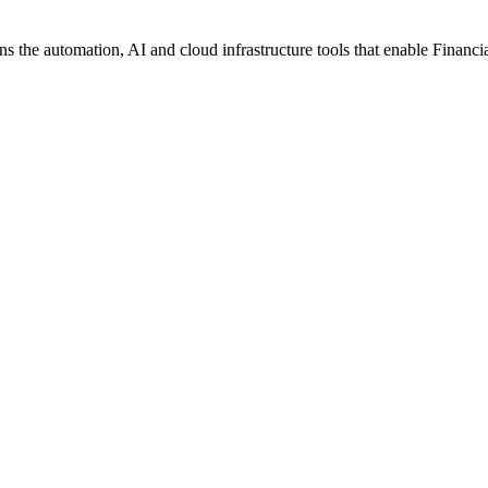
the automation, AI and cloud infrastructure tools that enable Financial S