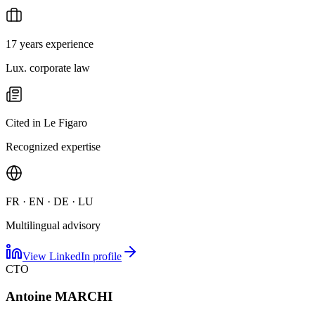
17 years experience
Lux. corporate law
Cited in Le Figaro
Recognized expertise
FR · EN · DE · LU
Multilingual advisory
View LinkedIn profile
CTO
Antoine MARCHI