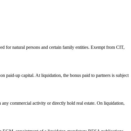
d for natural persons and certain family entities. Exempt from CIT,
 paid-up capital. At liquidation, the bonus paid to partners is subject
any commercial activity or directly hold real estate. On liquidation,