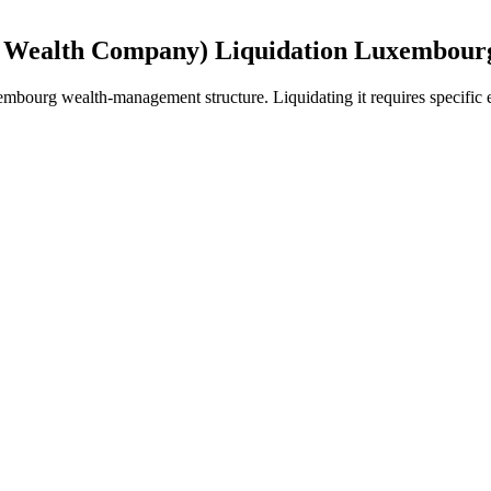
 Wealth Company) Liquidation Luxembour
bourg wealth-management structure. Liquidating it requires specific ex