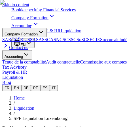
Skip to content
Bookkeeper
.lu
by Financial Services
Company Formation
Accounting
Tax Advisory
Payroll & HR
Liquidation
Company Formation
Blog
SARL
SARL-S
SA
SAS
SCA
SNC
SCS
SCSp
SC
SE
GIE
Succursale
Ind
EN
Contact us
Accounting
Tenue de la comptabilité
Audit contractuelle
Commissaire aux comptes
Tax Advisory
Payroll & HR
Liquidation
Blog
FR
EN
DE
PT
ES
IT
Home
/
Liquidation
/
SPF Liquidation Luxembourg