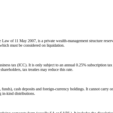
 Law of 11 May 2007, is a private wealth-management structure reserve
 which must be considered on liquidation.
ss tax (ICC). It is only subject to an annual 0.25% subscription tax on
hareholders, tax treaties may reduce this rate.
unds), cash deposits and foreign-currency holdings. It cannot carry on 
g in-kind distributions.