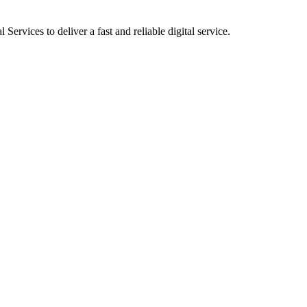
ervices to deliver a fast and reliable digital service.