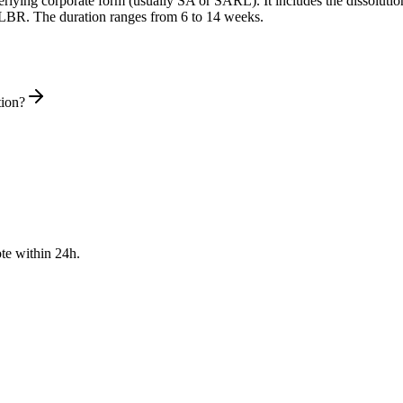
derlying corporate form (usually SA or SARL). It includes the dissolu
he LBR. The duration ranges from 6 to 14 weeks.
tion?
te within 24h.