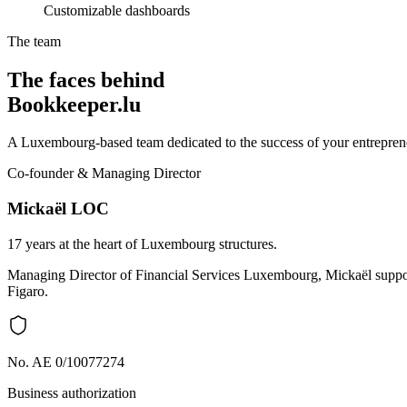
Customizable dashboards
The team
The faces behind
Bookkeeper.lu
A Luxembourg-based team dedicated to the success of your entreprene
Co-founder & Managing Director
Mickaël LOC
17 years at the heart of Luxembourg structures.
Managing Director of Financial Services Luxembourg, Mickaël support
Figaro.
No. AE 0/10077274
Business authorization