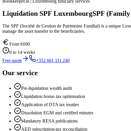
Bookkeeper.lu | Luxembourg fiduciary services
Liquidation SPF Luxembourg
SPF (Family
The SPF (Société de Gestion de Patrimoine Familial) is a unique Luxem
manage the asset transfer to the beneficiaries.
From
€690
6 to 14 weeks
Free quote
+352 661 111 240
Our service
Pre-liquidation wealth audit
Liquidation bonus tax optimisation
Application of DTA tax treaties
Dissolution EGM and certified minutes
Mandatory RESA publications
AED subscription-tax reconciliation