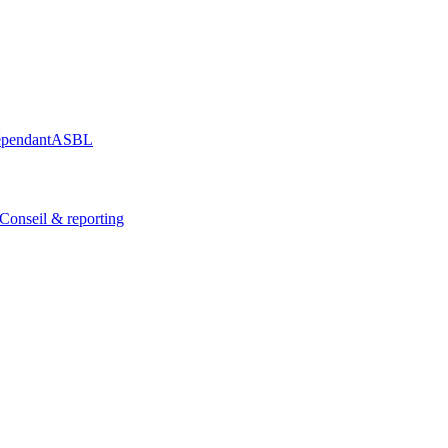
épendant
ASBL
Conseil & reporting