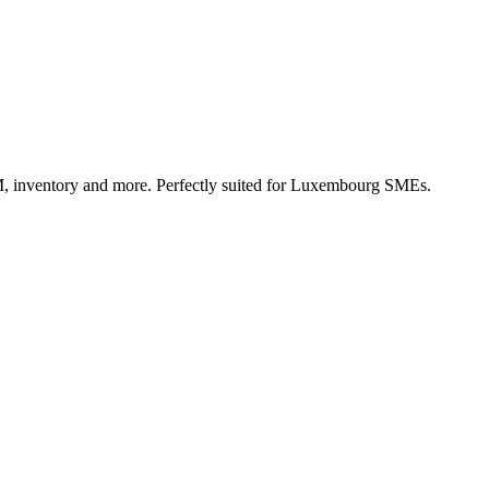
, inventory and more. Perfectly suited for Luxembourg SMEs.