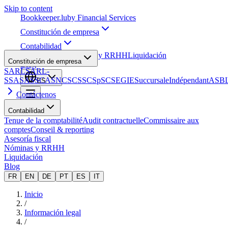
Skip to content
Bookkeeper
.lu
by Financial Services
Constitución de empresa
Contabilidad
Asesoría fiscal
Nóminas y RRHH
Liquidación
Constitución de empresa
Blog
SARL
SARL-
S
SA
SAS
SCA
SNC
SCS
SCSp
SC
SE
GIE
Succursale
Indépendant
ASB
ES
Contáctenos
Contabilidad
Tenue de la comptabilité
Audit contractuelle
Commissaire aux
comptes
Conseil & reporting
Asesoría fiscal
Nóminas y RRHH
Liquidación
Blog
FR
EN
DE
PT
ES
IT
Inicio
/
Información legal
/