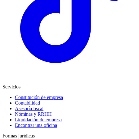
Servicios
Constitución de empresa
Contabilidad
Asesoría fiscal
Nóminas y RRHH
Liquidación de empresa
Encontrar una oficina
Formas jurídicas