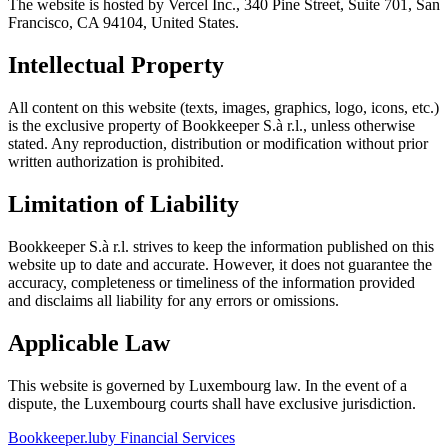
The website is hosted by Vercel Inc., 340 Pine Street, Suite 701, San
Francisco, CA 94104, United States.
Intellectual Property
All content on this website (texts, images, graphics, logo, icons, etc.)
is the exclusive property of Bookkeeper S.à r.l., unless otherwise
stated. Any reproduction, distribution or modification without prior
written authorization is prohibited.
Limitation of Liability
Bookkeeper S.à r.l. strives to keep the information published on this
website up to date and accurate. However, it does not guarantee the
accuracy, completeness or timeliness of the information provided
and disclaims all liability for any errors or omissions.
Applicable Law
This website is governed by Luxembourg law. In the event of a
dispute, the Luxembourg courts shall have exclusive jurisdiction.
Bookkeeper
.lu
by Financial Services