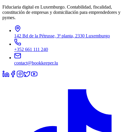
Fiduciaria digital en Luxemburgo. Contabilidad, fiscalidad,
constitución de empresas y domiciliación para emprendedores y
pymes.
142 Bd de la Pétrusse, 3ª planta, 2330 Luxemburgo
+352 661 111 240
contact@bookkeeper.lu