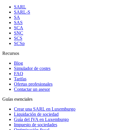
SARL
SARL-S
SA
SAS
SCA
SNC
SCS
SCSp
Recursos
Blog
Simulador de costes
FAQ
Tarifas
Ofertas profesionales
Contactar un asesor
Guías esenciales
Crear una SARL en Luxemburgo
Liquidación de sociedad
Guía del IVA en Luxemburgo
Impuesto de sociedades
Optimización fiscal