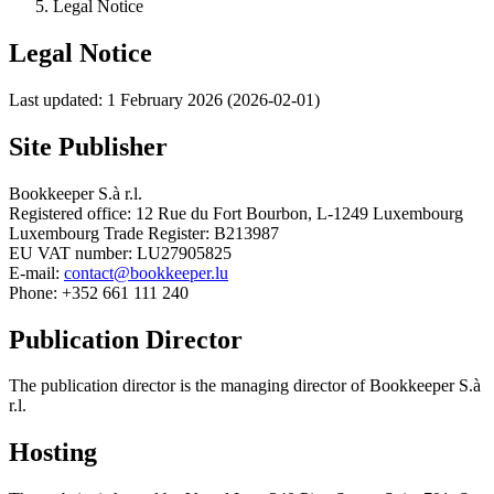
Legal Notice
Legal Notice
Last updated: 1 February 2026 (2026-02-01)
Site Publisher
Bookkeeper S.à r.l.
Registered office: 12 Rue du Fort Bourbon, L-1249 Luxembourg
Luxembourg Trade Register: B213987
EU VAT number: LU27905825
E-mail:
contact@bookkeeper.lu
Phone: +352 661 111 240
Publication Director
The publication director is the managing director of Bookkeeper S.à
r.l.
Hosting