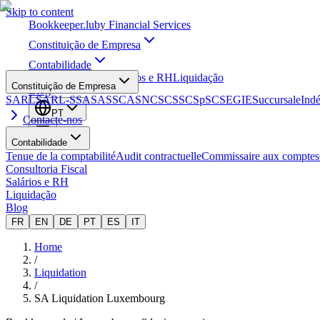
Skip to content
Bookkeeper
.lu
by Financial Services
Constituição de Empresa
Contabilidade
Consultoria Fiscal
Salários e RH
Liquidação
Constituição de Empresa
Blog
SARL
SARL-S
SA
SAS
SCA
SNC
SCS
SCSp
SC
SE
GIE
Succursale
Ind
PT
Contacte-nos
Contabilidade
Tenue de la comptabilité
Audit contractuelle
Commissaire aux comptes
Consultoria Fiscal
Salários e RH
Liquidação
Blog
FR
EN
DE
PT
ES
IT
Home
/
Liquidation
/
SA Liquidation Luxembourg