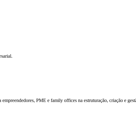
sarial.
mpreendedores, PME e family offices na estruturação, criação e gestã