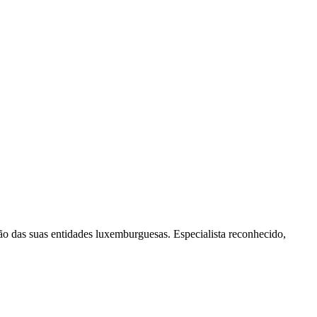
o das suas entidades luxemburguesas. Especialista reconhecido,