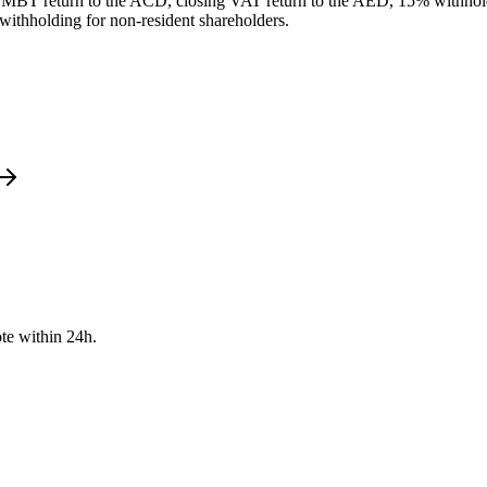
nd MBT return to the ACD, closing VAT return to the AED, 15% withhold
e withholding for non-resident shareholders.
te within 24h.