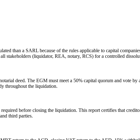
ed than a SARL because of the rules applicable to capital companies. In
 all stakeholders (liquidator, REA, notary, RCS) for a controlled dissolu
a notarial deed. The EGM must meet a 50% capital quorum and vote by a 
dy throughout the liquidation.
 required before closing the liquidation. This report certifies that credi
and third parties.