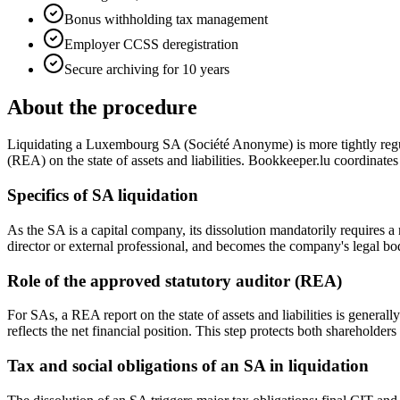
Bonus withholding tax management
Employer CCSS deregistration
Secure archiving for 10 years
About the procedure
Liquidating a Luxembourg SA (Société Anonyme) is more tightly regulat
(REA) on the state of assets and liabilities. Bookkeeper.lu coordinates
Specifics of SA liquidation
As the SA is a capital company, its dissolution mandatorily requires 
director or external professional, and becomes the company's legal bo
Role of the approved statutory auditor (REA)
For SAs, a REA report on the state of assets and liabilities is generally
reflects the net financial position. This step protects both shareholders 
Tax and social obligations of an SA in liquidation