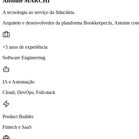
Antoine MARCHI
A tecnologia ao serviço da fiduciária.
Arquiteto e desenvolvedor da plataforma Bookkeeper.lu, Antoine conce
+5 anos de experiência
Software Engineering
IA e Automação
Cloud, DevOps, Full-stack
Product Builder
Fintech e SaaS