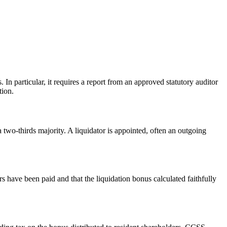
 particular, it requires a report from an approved statutory auditor
tion.
two-thirds majority. A liquidator is appointed, often an outgoing
tors have been paid and that the liquidation bonus calculated faithfully