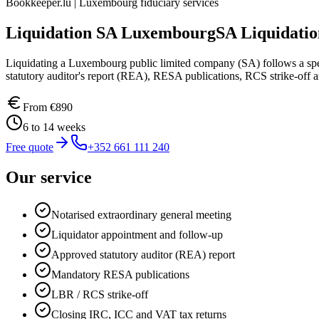
Bookkeeper.lu | Luxembourg fiduciary services
Liquidation SA Luxembourg
SA Liquidati
Liquidating a Luxembourg public limited company (SA) follows a spe
statutory auditor's report (REA), RESA publications, RCS strike-off a
From
€890
6 to 14 weeks
Free quote
+352 661 111 240
Our service
Notarised extraordinary general meeting
Liquidator appointment and follow-up
Approved statutory auditor (REA) report
Mandatory RESA publications
LBR / RCS strike-off
Closing IRC, ICC and VAT tax returns