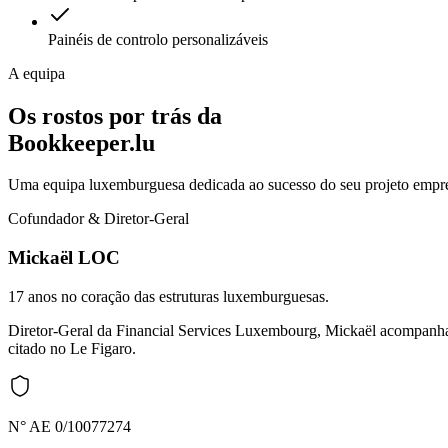
Painéis de controlo personalizáveis
A equipa
Os rostos por trás da
Bookkeeper.lu
Uma equipa luxemburguesa dedicada ao sucesso do seu projeto empre
Cofundador & Diretor-Geral
Mickaël LOC
17 anos no coração das estruturas luxemburguesas.
Diretor-Geral da Financial Services Luxembourg, Mickaël acompanha e
citado no Le Figaro.
N° AE 0/10077274