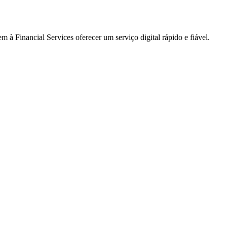
à Financial Services oferecer um serviço digital rápido e fiável.