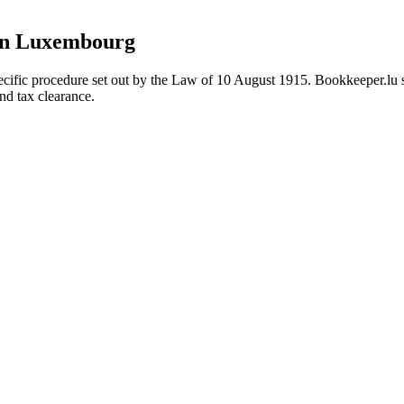
on Luxembourg
cific procedure set out by the Law of 10 August 1915. Bookkeeper.lu 
nd tax clearance.