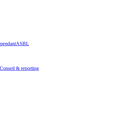
épendant
ASBL
Conseil & reporting