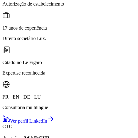
Autorização de estabelecimento
17 anos de experiência
Direito societário Lux.
Citado no Le Figaro
Expertise reconhecida
FR · EN · DE · LU
Consultoria multilingue
Ver perfil LinkedIn
CTO