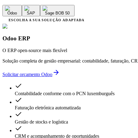
Odoo
SAP
Sage BOB 50
ESCOLHA A SUA SOLUÇÃO ADAPTADA
Odoo ERP
O ERP open-source mais flexível
Solução completa de gestão empresarial: contabilidade, faturação, 
Solicitar orçamento Odoo
Contabilidade conforme com o PCN luxemburguês
Faturação eletrónica automatizada
Gestão de stocks e logística
CRM e acompanhamento de oportunidades