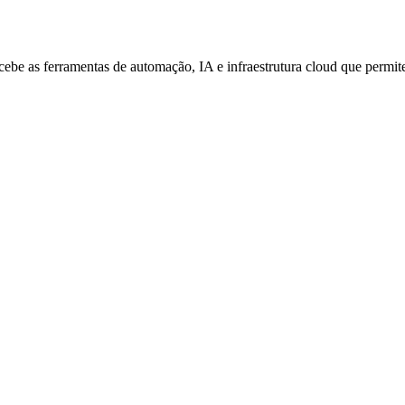
be as ferramentas de automação, IA e infraestrutura cloud que permitem 