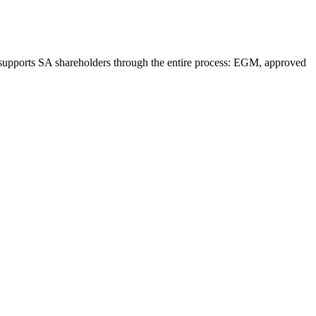
supports SA shareholders through the entire process: EGM, approved