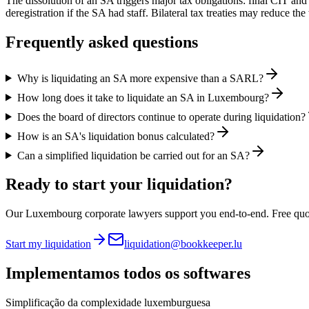
The dissolution of an SA triggers major tax obligations: final CIT a
deregistration if the SA had staff. Bilateral tax treaties may reduce th
Frequently asked questions
Why is liquidating an SA more expensive than a SARL?
How long does it take to liquidate an SA in Luxembourg?
Does the board of directors continue to operate during liquidation?
How is an SA's liquidation bonus calculated?
Can a simplified liquidation be carried out for an SA?
Ready to start your liquidation?
Our Luxembourg corporate lawyers support you end-to-end. Free quo
Start my liquidation
liquidation@bookkeeper.lu
Implementamos
todos os softwares
Simplificação da complexidade luxemburguesa