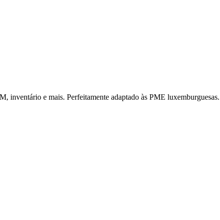
CRM, inventário e mais. Perfeitamente adaptado às PME luxemburguesas.