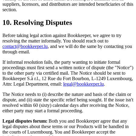
suppliers, licensors, and distributors are intended beneficiaries of this
section.
10. Resolving Disputes
Before taking legal action against Bookkeeper, we agree to try
resolving the matter informally. You should reach out to
contact@bookkeeper.lu
, and we will do the same by contacting you
through email.
If informal resolution fails, the party wanting to initiate formal
proceedings must first send a written notice of dispute (the "Notice")
to the other party via certified mail. The Notice should be sent to
Bookkeeper S.à r.l., 12 Rue du Fort Bourbon, L-1249 Luxembourg,
Attn: Legal Department, email:
legal@bookkeeper.lu
.
The Notice needs to (i) describe the nature and basis of the claim or
dispute, and (ii) state the specific relief being sought. If the issue isn't
resolved within 60 (sixty) calendar days after receiving the Notice,
either party may start a formal proceeding.
Legal disputes forum:
Both you and Bookkeeper agree that any
legal disputes about these terms or our Products will be handled in
the courts of Luxembourg. You and Bookkeeper accept the