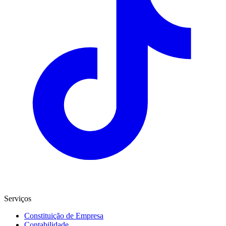
Serviços
Constituição de Empresa
Contabilidade