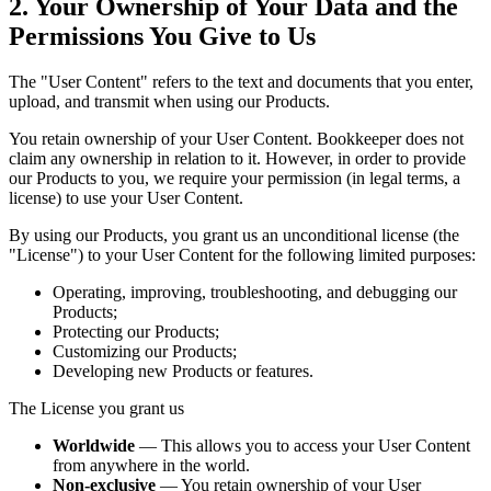
2. Your Ownership of Your Data and the
Permissions You Give to Us
The "User Content" refers to the text and documents that you enter,
upload, and transmit when using our Products.
You retain ownership of your User Content. Bookkeeper does not
claim any ownership in relation to it. However, in order to provide
our Products to you, we require your permission (in legal terms, a
license) to use your User Content.
By using our Products, you grant us an unconditional license (the
"License") to your User Content for the following limited purposes:
Operating, improving, troubleshooting, and debugging our
Products;
Protecting our Products;
Customizing our Products;
Developing new Products or features.
The License you grant us
Worldwide
— This allows you to access your User Content
from anywhere in the world.
Non-exclusive
— You retain ownership of your User