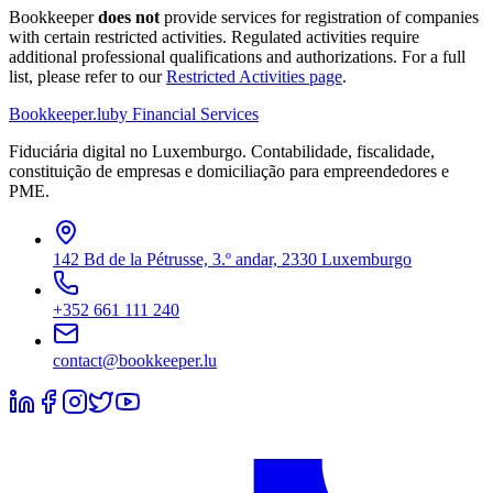
Bookkeeper
does not
provide services for registration of companies
with certain restricted activities. Regulated activities require
additional professional qualifications and authorizations. For a full
list, please refer to our
Restricted Activities page
.
Bookkeeper
.lu
by Financial Services
Fiduciária digital no Luxemburgo. Contabilidade, fiscalidade,
constituição de empresas e domiciliação para empreendedores e
PME.
142 Bd de la Pétrusse, 3.º andar, 2330 Luxemburgo
+352 661 111 240
contact@bookkeeper.lu