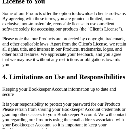
License to You
Some of our Products offer the option to download client's software.
By agreeing with these terms, you are granted a limited, non-
exclusive, non-transferable, revocable license to use our client
software solely for accessing our products (the "Client's License").
Please note that our Products are protected by copyright, trademark,
and other applicable laws. Apart from the Client's License, we retain
all rights, title, and interest in our Products, trademarks, logos, and
other brand features. We appreciate your feedback, and you agree
that we may use it without any restrictions or obligations towards
you.
4. Limitations on Use and Responsibilities
Keeping your Bookkeeper Account information up to date and
secure
It is your responsibility to protect your password for our Products.
Please refrain from sharing your Bookkeeper Account credentials or
granting others access to your Bookkeeper Account. We will contact
you regarding our Products using the email address associated with
your Bookkeeper Account, so it is important to keep your