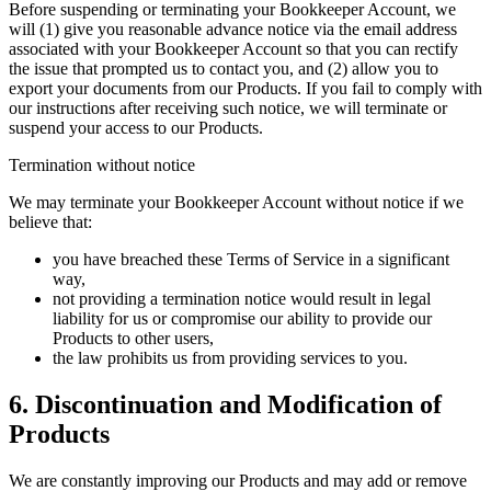
Before suspending or terminating your Bookkeeper Account, we
will (1) give you reasonable advance notice via the email address
associated with your Bookkeeper Account so that you can rectify
the issue that prompted us to contact you, and (2) allow you to
export your documents from our Products. If you fail to comply with
our instructions after receiving such notice, we will terminate or
suspend your access to our Products.
Termination without notice
We may terminate your Bookkeeper Account without notice if we
believe that:
you have breached these Terms of Service in a significant
way,
not providing a termination notice would result in legal
liability for us or compromise our ability to provide our
Products to other users,
the law prohibits us from providing services to you.
6. Discontinuation and Modification of
Products
We are constantly improving our Products and may add or remove