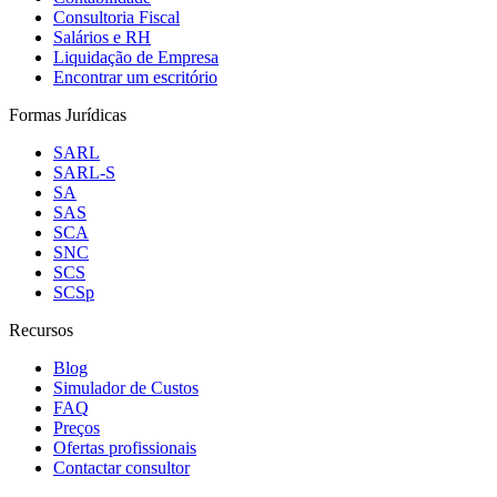
Consultoria Fiscal
Salários e RH
Liquidação de Empresa
Encontrar um escritório
Formas Jurídicas
SARL
SARL-S
SA
SAS
SCA
SNC
SCS
SCSp
Recursos
Blog
Simulador de Custos
FAQ
Preços
Ofertas profissionais
Contactar consultor