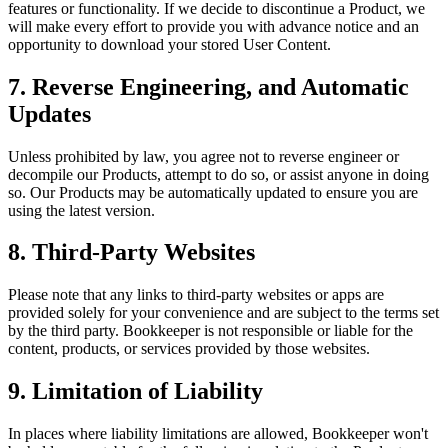
features or functionality. If we decide to discontinue a Product, we
will make every effort to provide you with advance notice and an
opportunity to download your stored User Content.
7. Reverse Engineering, and Automatic
Updates
Unless prohibited by law, you agree not to reverse engineer or
decompile our Products, attempt to do so, or assist anyone in doing
so. Our Products may be automatically updated to ensure you are
using the latest version.
8. Third-Party Websites
Please note that any links to third-party websites or apps are
provided solely for your convenience and are subject to the terms set
by the third party. Bookkeeper is not responsible or liable for the
content, products, or services provided by those websites.
9. Limitation of Liability
In places where liability limitations are allowed, Bookkeeper won't