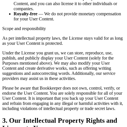
Content, and you can also license it to other individuals or
companies.
Royalty-free
— We do not provide monetary compensation
for your User Content.
Scope and responsibility
As per intellectual property laws, the License stays valid for as long
as your User Content is protected.
Under the License you grant us, we can store, reproduce, use,
publish, and publicly display your User Content (solely for the
Purposes mentioned above). We may also modify your User
Content and create derivative works, such as offering writing
suggestions and autocorrecting words. Additionally, our service
providers may assist us in these activities.
Please be aware that Bookkeeper does not own, control, verify, or
endorse the User Content. You are solely responsible for all of your
User Content. It is important that you back up your User Content
and refrain from engaging in any illegal or harmful activities with it,
including violations of intellectual property or trade secret laws.
3. Our Intellectual Property Rights and