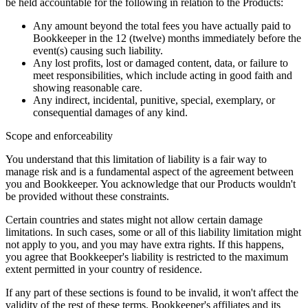
be held accountable for the following in relation to the Products:
Any amount beyond the total fees you have actually paid to
Bookkeeper in the 12 (twelve) months immediately before the
event(s) causing such liability.
Any lost profits, lost or damaged content, data, or failure to
meet responsibilities, which include acting in good faith and
showing reasonable care.
Any indirect, incidental, punitive, special, exemplary, or
consequential damages of any kind.
Scope and enforceability
You understand that this limitation of liability is a fair way to
manage risk and is a fundamental aspect of the agreement between
you and Bookkeeper. You acknowledge that our Products wouldn't
be provided without these constraints.
Certain countries and states might not allow certain damage
limitations. In such cases, some or all of this liability limitation might
not apply to you, and you may have extra rights. If this happens,
you agree that Bookkeeper's liability is restricted to the maximum
extent permitted in your country of residence.
If any part of these sections is found to be invalid, it won't affect the
validity of the rest of these terms. Bookkeeper's affiliates and its