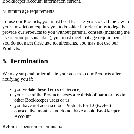
Bookkeeper Account information current.
Minimum age requirements
To use our Products, you must be at least 13 years old. If the law in
your jurisdiction requires you to be older in order for us to legally
provide our Products to you without parental consent (including the
use of your personal data), you must meet that age requirement. If
you do not meet these age requirements, you may not use our
Products.
5. Termination
We may suspend or terminate your access to our Products after
notifying you if:
you violate these Terms of Service,
your use of the Products poses a real risk of harm or loss to
other Bookkeeper users or us,
you have not accessed our Products for 12 (twelve)
consecutive months and do not have a paid Bookkeeper
Account.
Before suspension or termination