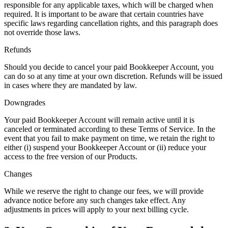
responsible for any applicable taxes, which will be charged when
required. It is important to be aware that certain countries have
specific laws regarding cancellation rights, and this paragraph does
not override those laws.
Refunds
Should you decide to cancel your paid Bookkeeper Account, you
can do so at any time at your own discretion. Refunds will be issued
in cases where they are mandated by law.
Downgrades
Your paid Bookkeeper Account will remain active until it is
canceled or terminated according to these Terms of Service. In the
event that you fail to make payment on time, we retain the right to
either (i) suspend your Bookkeeper Account or (ii) reduce your
access to the free version of our Products.
Changes
While we reserve the right to change our fees, we will provide
advance notice before any such changes take effect. Any
adjustments in prices will apply to your next billing cycle.