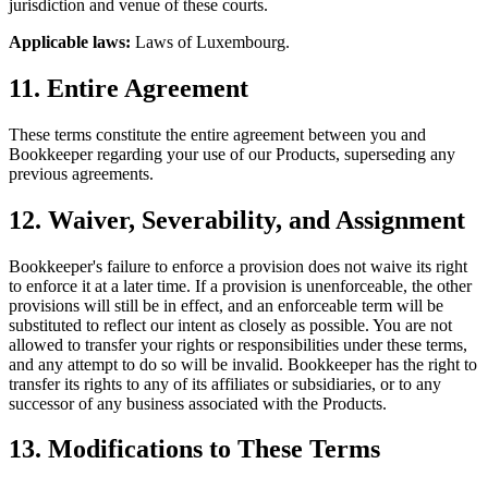
jurisdiction and venue of these courts.
Applicable laws:
Laws of Luxembourg.
11. Entire Agreement
These terms constitute the entire agreement between you and
Bookkeeper regarding your use of our Products, superseding any
previous agreements.
12. Waiver, Severability, and Assignment
Bookkeeper's failure to enforce a provision does not waive its right
to enforce it at a later time. If a provision is unenforceable, the other
provisions will still be in effect, and an enforceable term will be
substituted to reflect our intent as closely as possible. You are not
allowed to transfer your rights or responsibilities under these terms,
and any attempt to do so will be invalid. Bookkeeper has the right to
transfer its rights to any of its affiliates or subsidiaries, or to any
successor of any business associated with the Products.
13. Modifications to These Terms