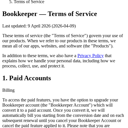
Terms of Service
Bookkeeper — Terms of Service
Last updated: 9 April 2026 (2026-04-09)
These terms of service (the "Terms of Service") govern your use of
our products. When we refer to our products in these terms, we
mean all of our apps, websites, and software (the "Products").
In addition to these terms, we also have a
Privacy Policy
that
explains how we handle your personal data, including how we
process, collect, use, and protect it.
1. Paid Accounts
Billing
To access the paid features, you have the option to upgrade your
Bookkeeper account (the "Bookkeeper Account") which will
convert it to a paid account. Once you convert it, we will
automatically bill you starting from the conversion date and on each
subsequent renewal until you cancel your Bookkeeper Account or
cancel the paid feature applied to it. Please note that you are