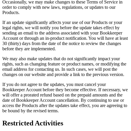
Occasionally, we may make changes to these Terms of Service in
order to comply with new laws, regulations, or updates to our
Products.
If an update significantly affects your use of our Products or your
legal rights, we will notify you before the update takes effect by
sending an email to the address associated with your Bookkeeper
Account or through an in-product notification. You will have at least
30 (thirty) days from the date of the notice to review the changes
before they are implemented.
We may also make updates that do not significantly impact your
rights, such as changing feature or product names, or modifying the
email address for contacting us. In such cases, we will post the
changes on our website and provide a link to the previous version.
If you do not agree to the updates, you must cancel your
Bookkeeper Account before they become effective. If necessary, we
will offer a prorated refund based on the prepaid amounts and the
date of Bookkeeper Account cancellation. By continuing to use or
access the Products after the updates take effect, you are agreeing to
be bound by the revised terms.
Restricted Activities